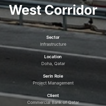
West Corridor
Sector
Infrastructure
Location
Doha, Qatar
Serin Role
Project Management
Client
Commercial Bank of Qatar