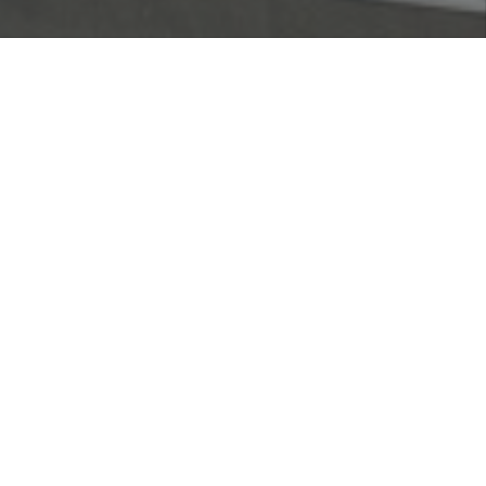
The Client had recognised the need to improve
transport links between Doha and Mesaieed.
The idea was to create a free-flowing path from
Mesaieed and Al Wakra city directly to the
centre of Doha, without the need to travel
through Al Wakra itself.
When the main Contractor encountered financial
difficulties, Serin was requested to administer
the Contractor's resources and deployed an
experienced, hand-picked Project Management