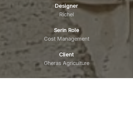
Designer
Richel
Serin Role
Cost Management
Client
Gheras Agriculture
To realise its commercial ambitions, Gheris
Agriculture needed to develop a facility to
produce and pack vegetables under their
consumer name, Nabati.
Located just 45km from Doha, Nabati Farm