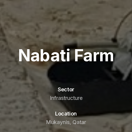
Nabati Farm
Sector
Infrastructure
Location
Mukaynis, Qatar