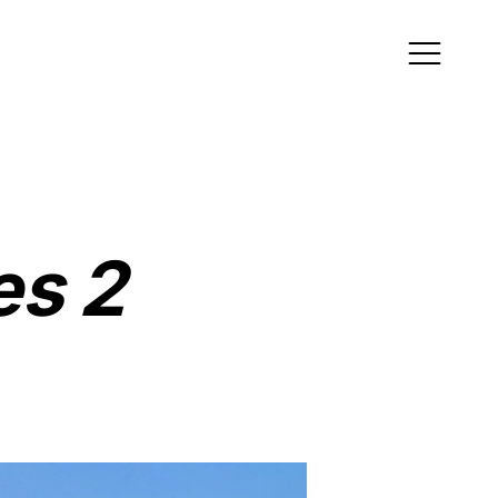
ress
es 2
ce 1, 4th Floor, Tower
j Quartier 2, The
l, Qatar
als
tagram