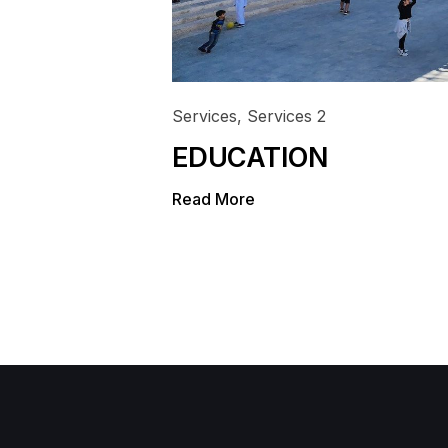
Services
,
Services 2
EDUCATION
Read More