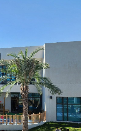
kedIn
act Us
in@serin.cc
4 4417 2289