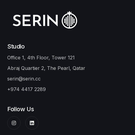
Doha
Ibis Adagio
Infrastructure
Damsa Holding
Office
Our Portfolio
Studio
Office 1, 4th Floor, Tower 121
Abraj Quartier 2, The Pearl, Qatar
serin@serin.cc
+974 4417 2289
Follow Us