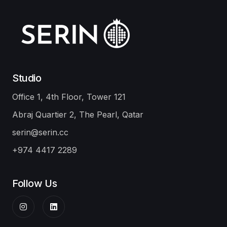
Doha
Ibis Adagio
Infrastructure
Damsa Holding
Office
Our Portfolio
Studio
Office 1, 4th Floor, Tower 121
Abraj Quartier 2, The Pearl, Qatar
serin@serin.cc
+974 4417 2289
Follow Us