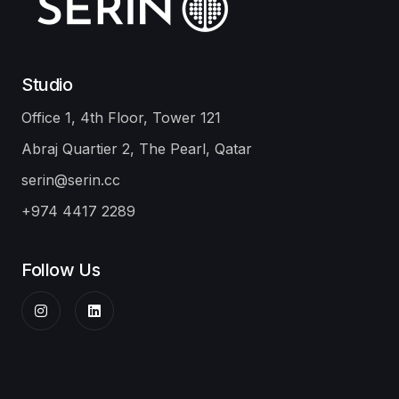
Studio
Office 1, 4th Floor, Tower 121
Abraj Quartier 2, The Pearl, Qatar
serin@serin.cc
+974 4417 2289
Follow Us