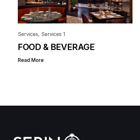
Doha
Ibis Adagio
Infrastructure
Damsa Holding
Office
Our Portfolio
Services
,
Services 1
FOOD & BEVERAGE
Read More